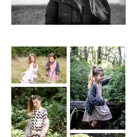
Testimonials
Contact