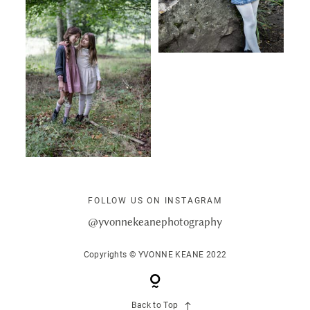
FOLLOW US ON INSTAGRAM
@yvonnekeanephotography
Copyrights © YVONNE KEANE 2022
Back to Top