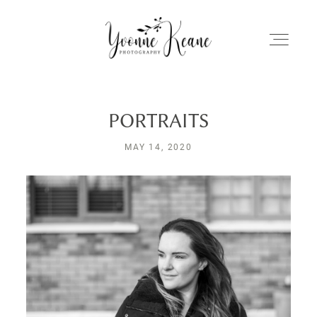
PORTRAITS
Home
MAY 14, 2020
About Me
My Work
Client Galleries
Stories